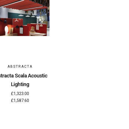
ABSTRACTA
tracta Scala Acoustic
Lighting
£1,323.00
£1,587.60