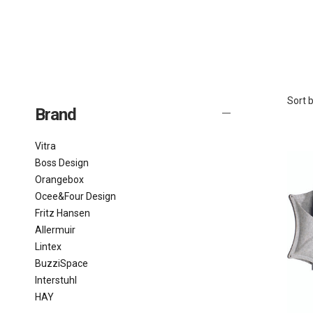
Sort b
Brand
Vitra
Boss Design
Orangebox
Ocee&Four Design
Fritz Hansen
Allermuir
Lintex
BuzziSpace
Interstuhl
HAY