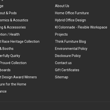
ge
About Us
out & Pods
Home Office Furniture
omics & Acoustics
Hybrid Office Design
ing & Accessories
KI Colonnade - Flexible Workspace
tion / Health
Projects
t Race Heritage Collection
Think Furniture Blog
& Booths
Environmental Policy
rfully Quirky
Disclosure Policy
Prouvé Collection
Contact us
boards
Gift Certificates
t Design Award Winners
Sitemap
ture for the Home
ance