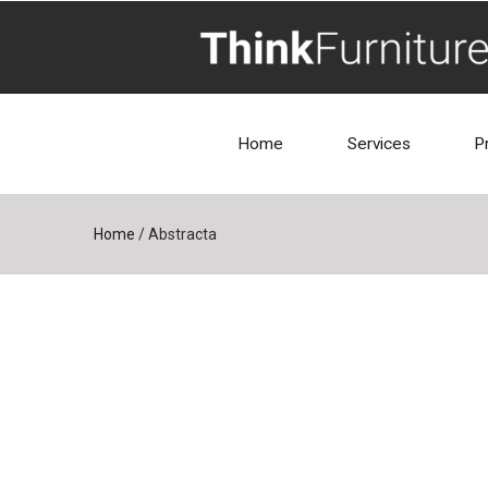
Home
Services
P
Home
/
Abstracta