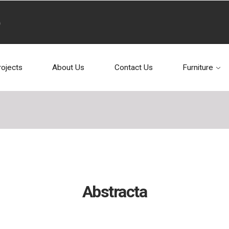
rojects
About Us
Contact Us
Furniture
Abstracta