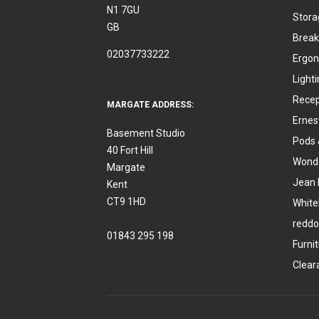
N1 7GU
Stora
GB
Break
02037733222
Ergon
Light
Recep
MARGATE ADDRESS:
Ernes
Basement Studio
Pods 
40 Fort Hill
Wonde
Margate
Jean 
Kent
CT9 1HD
White
reddo
01843 295 198
Furni
Clear