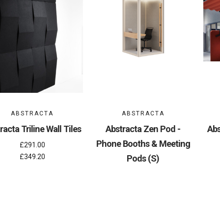
ABSTRACTA
ABSTRACTA
racta Triline Wall Tiles
Abstracta Zen Pod -
Abs
Phone Booths & Meeting
£291.00
£349.20
Pods (S)