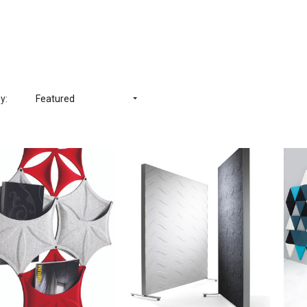
y:
Featured