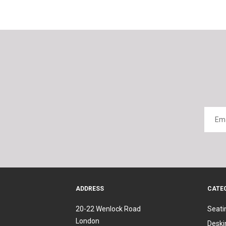
ADDRESS
CATE
20-22 Wenlock Road
Seati
London
Deski