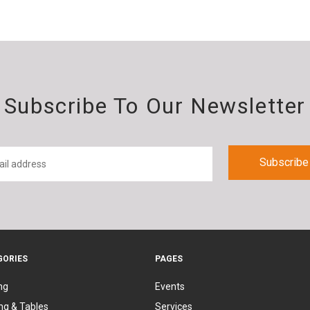
Subscribe To Our Newsletter
GORIES
PAGES
ng
Events
ng & Tables
Services