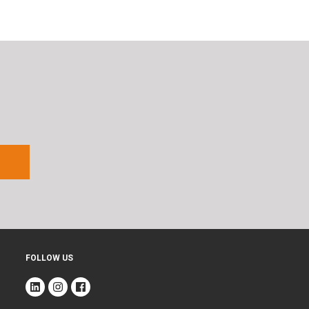
FOLLOW US