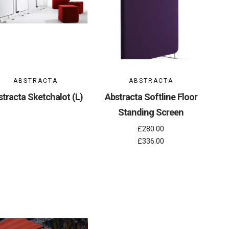
ABSTRACTA
ABSTRACTA
tracta Sketchalot (L)
Abstracta Softline Floor
Standing Screen
£280.00
£336.00