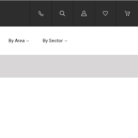
Log
in
By Area
By Sector