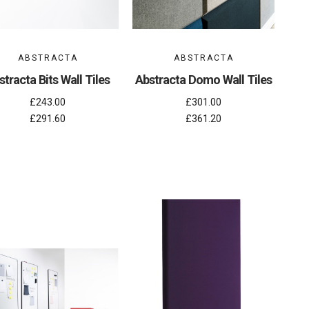
ABSTRACTA
ABSTRACTA
stracta Bits Wall Tiles
Abstracta Domo Wall Tiles
£243.00
£301.00
£291.60
£361.20