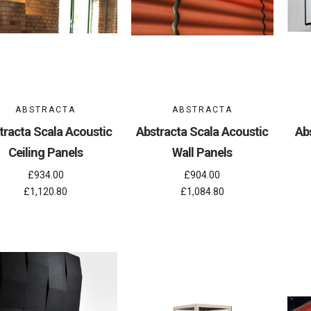
ABSTRACTA
ABSTRACTA
tracta Scala Acoustic
Abstracta Scala Acoustic
Abs
Ceiling Panels
Wall Panels
£934.00
£904.00
£1,120.80
£1,084.80