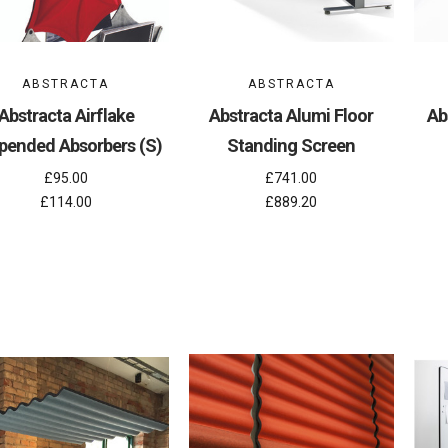
ABSTRACTA
ABSTRACTA
Abstracta Airflake
Abstracta Alumi Floor
Ab
pended Absorbers (S)
Standing Screen
£95.00
£741.00
£114.00
£889.20