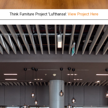
Think Furniture Project 'Lufthansa':
View Project Here