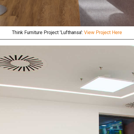
Think Furniture Project 'Lufthansa':
View Project Here