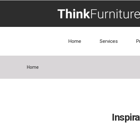
Home
Services
P
Home
Inspira