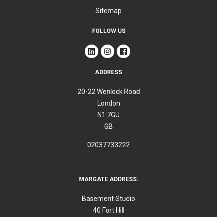
Sitemap
FOLLOW US
ADDRESS
20-22 Wenlock Road
London
N1 7GU
GB
02037733222
MARGATE ADDRESS:
Basement Studio
40 Fort Hill