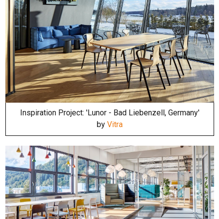
Inspiration Project: 'Lunor - Bad Liebenzell, Germany'
by
Vitra