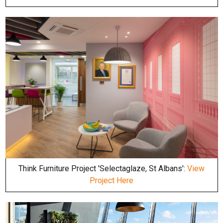
Think Furniture Project 'Selectaglaze, St Albans':
View
Project Here