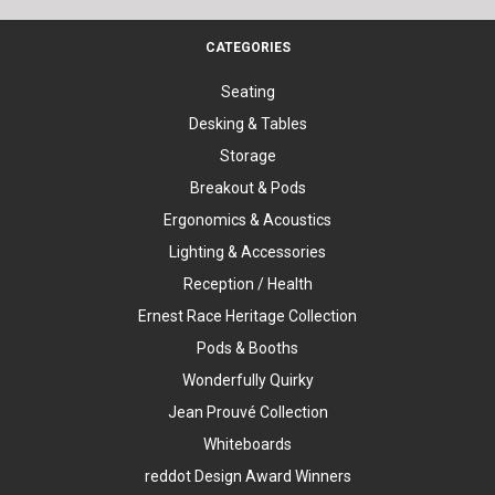
CATEGORIES
Seating
Desking & Tables
Storage
Breakout & Pods
Ergonomics & Acoustics
Lighting & Accessories
Reception / Health
Ernest Race Heritage Collection
Pods & Booths
Wonderfully Quirky
Jean Prouvé Collection
Whiteboards
reddot Design Award Winners