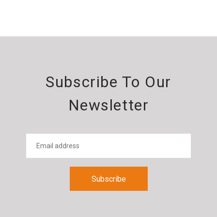
Subscribe To Our
Newsletter