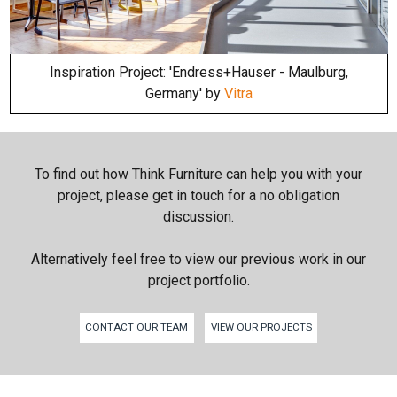
Inspiration Project: 'Endress+Hauser - Maulburg,
Germany' by
Vitra
To find out how Think Furniture can help you with your
project, please get in touch for a no obligation
discussion.
Alternatively feel free to view our previous work in our
project portfolio.
CONTACT OUR TEAM
VIEW OUR PROJECTS