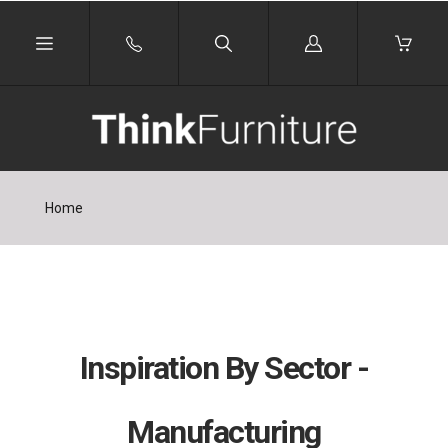
Log
in
Home
Inspiration By Sector -
Manufacturing