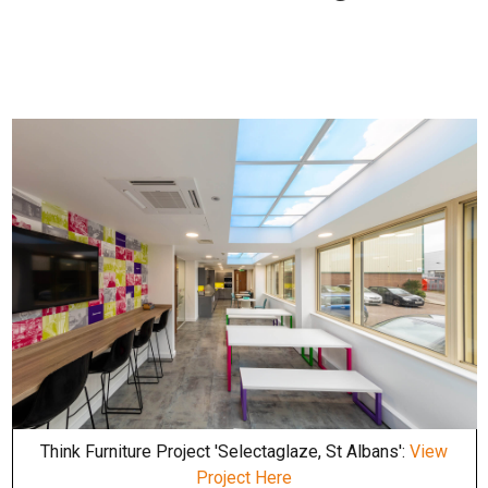
Think Furniture Project 'Selectaglaze, St Albans':
View
Project Here