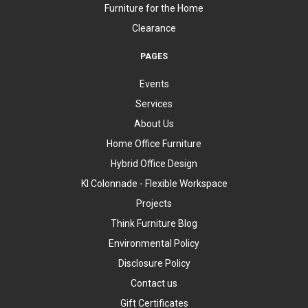
Furniture for the Home
Clearance
PAGES
Events
Services
About Us
Home Office Furniture
Hybrid Office Design
KI Colonnade - Flexible Workspace
Projects
Think Furniture Blog
Environmental Policy
Disclosure Policy
Contact us
Gift Certificates