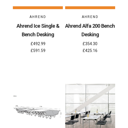
AHREND
AHREND
Ahrend Ice Single &
Ahrend Alfa 200 Bench
Bench Desking
Desking
£492.99
£354.30
£591.59
£425.16