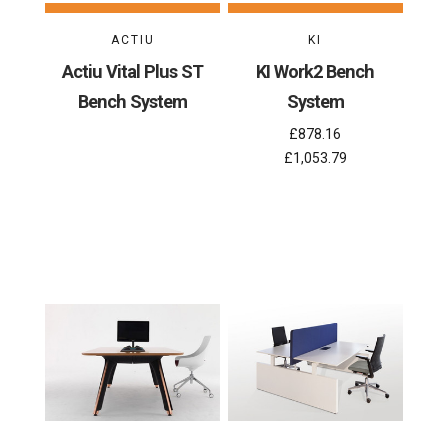
ACTIU
KI
Actiu Vital Plus ST
KI Work2 Bench
Bench System
System
£878.16
£1,053.79