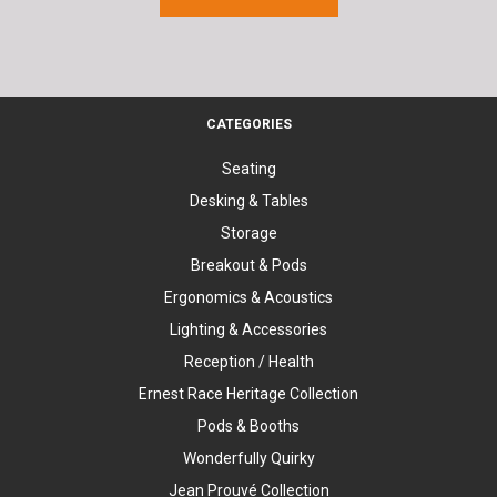
CATEGORIES
Seating
Desking & Tables
Storage
Breakout & Pods
Ergonomics & Acoustics
Lighting & Accessories
Reception / Health
Ernest Race Heritage Collection
Pods & Booths
Wonderfully Quirky
Jean Prouvé Collection