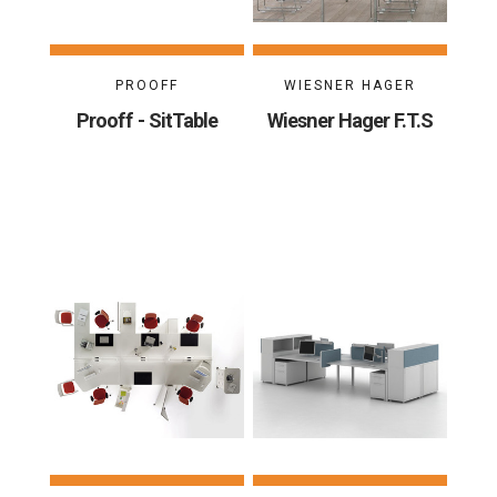
PROOFF
WIESNER HAGER
Prooff - SitTable
Wiesner Hager F.T.S