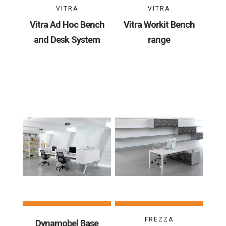
VITRA
VITRA
Vitra Ad Hoc Bench
Vitra Workit Bench
and Desk System
range
FREZZA
Dynamobel Base