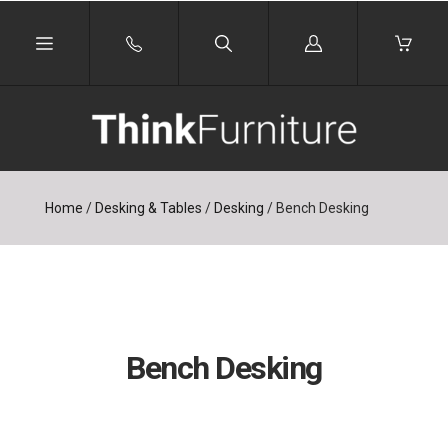
Log
in
Home
/
Desking & Tables
/
Desking
/
Bench Desking
Bench Desking