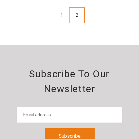
1
2
Subscribe To Our
Newsletter