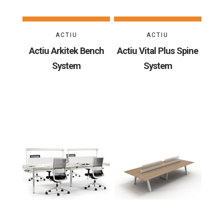
ACTIU
ACTIU
Actiu Arkitek Bench
Actiu Vital Plus Spine
System
System