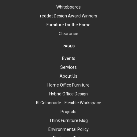
Whiteboards
reddot Design Award Winners
Furniture for the Home
Clearance
PAGES
Events
Services
About Us
Home Office Furniture
Hybrid Office Design
KI Colonnade - Flexible Workspace
Projects
Think Furniture Blog
Environmental Policy