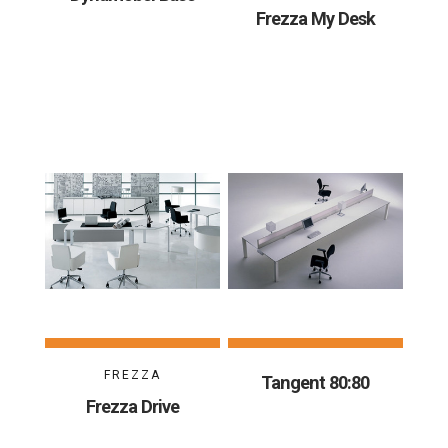
Frezza My Desk
FREZZA
Tangent 80:80
Frezza Drive