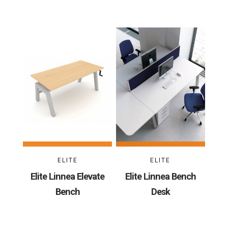
ELITE
ELITE
Elite Linnea Elevate
Elite Linnea Bench
Bench
Desk