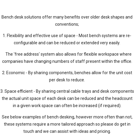
Bench desk solutions offer many benefits over older desk shapes and
conventions;
1. Flexibility and effective use of space - Most bench systems are re-
configurable and can be reduced or extended very easily.
The 'free address' system also allows for flexible workspace where
companies have changing numbers of staff present within the office.
2. Economic - By sharing components, benches allow for the unit cost
per desk to reduce.
3. Space efficient - By sharing central cable trays and desk components
the actual unit space of each desk can be reduced and the headcount
in a given work space can often be increased (if required).
See below examples of bench desking, however more often than not,
these systems require a more tailored approach so please do get in
touch and we can assist with ideas and pricing.