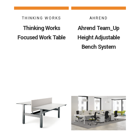
THINKING WORKS
AHREND
Thinking Works
Ahrend Team_Up
Focused Work Table
Height Adjustable
Bench System