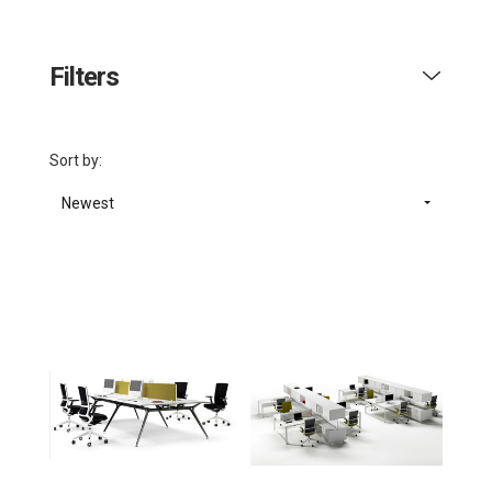
Filters
Sort by:
Newest