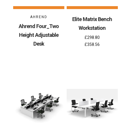
AHREND
Elite Matrix Bench
Ahrend Four_Two
Workstation
Height Adjustable
£298.80
Desk
£358.56