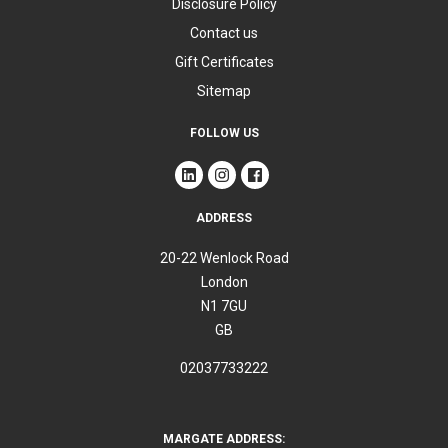
Disclosure Policy
Contact us
Gift Certificates
Sitemap
FOLLOW US
ADDRESS
20-22 Wenlock Road
London
N1 7GU
GB
02037733222
MARGATE ADDRESS: