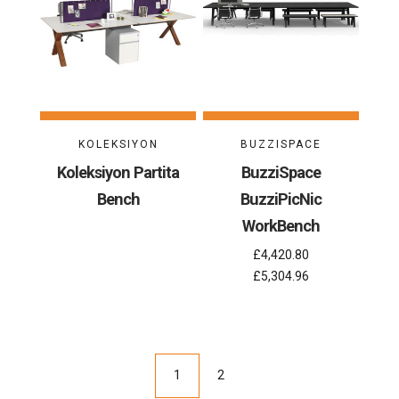
KOLEKSIYON
BUZZISPACE
Koleksiyon Partita
BuzziSpace
Bench
BuzziPicNic
WorkBench
£4,420.80
£5,304.96
1
2