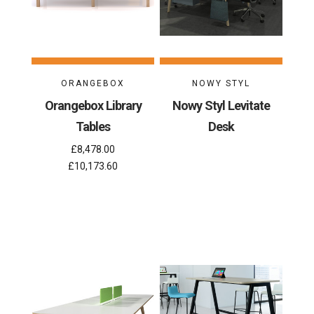
ORANGEBOX
NOWY STYL
Orangebox Library
Nowy Styl Levitate
Tables
Desk
£8,478.00
£10,173.60