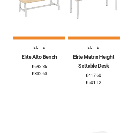
ELITE
ELITE
Elite Alto Bench
Elite Matrix Height
Settable Desk
£693.86
£832.63
£417.60
£501.12