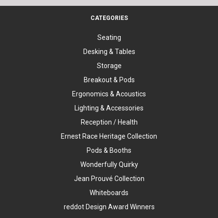
CATEGORIES
Seating
Desking & Tables
Storage
Breakout & Pods
Ergonomics & Acoustics
Lighting & Accessories
Reception / Health
Ernest Race Heritage Collection
Pods & Booths
Wonderfully Quirky
Jean Prouvé Collection
Whiteboards
reddot Design Award Winners