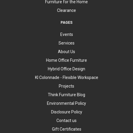
Furniture for the Home
Clearance
PAGES
Events
Services
About Us
Home Office Furniture
Hybrid Office Design
KI Colonnade - Flexible Workspace
Projects
Think Furniture Blog
Environmental Policy
Disclosure Policy
Contact us
Gift Certificates