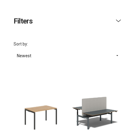
Filters
Sort by:
Newest