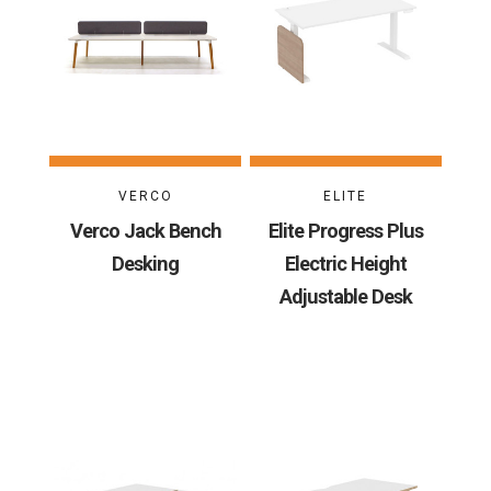
VERCO
ELITE
Verco Jack Bench
Elite Progress Plus
Desking
Electric Height
Adjustable Desk