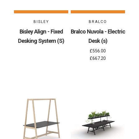
BISLEY
BRALCO
Bisley Align - Fixed
Bralco Nuvola - Electric
Desking System (S)
Desk (s)
£556.00
£667.20