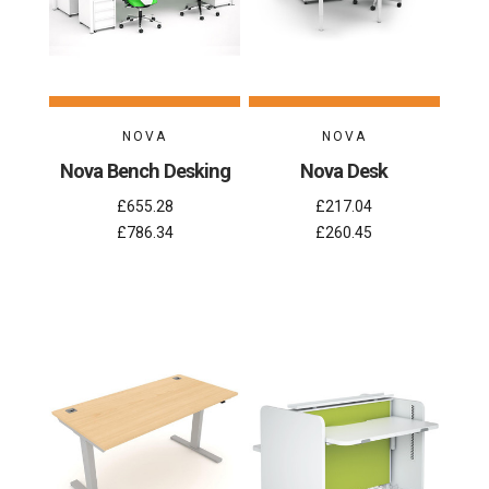
NOVA
NOVA
Nova Bench Desking
Nova Desk
£655.28
£217.04
£786.34
£260.45