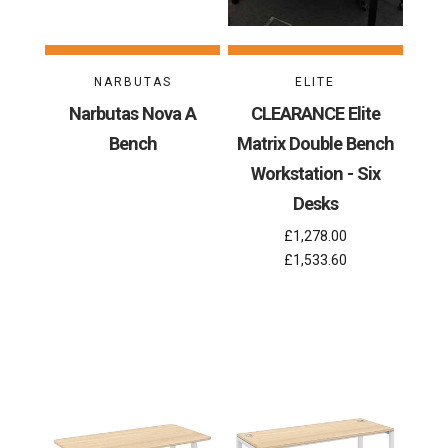
NARBUTAS
ELITE
Narbutas Nova A
CLEARANCE Elite
Bench
Matrix Double Bench
Workstation - Six
Desks
£1,278.00
£1,533.60