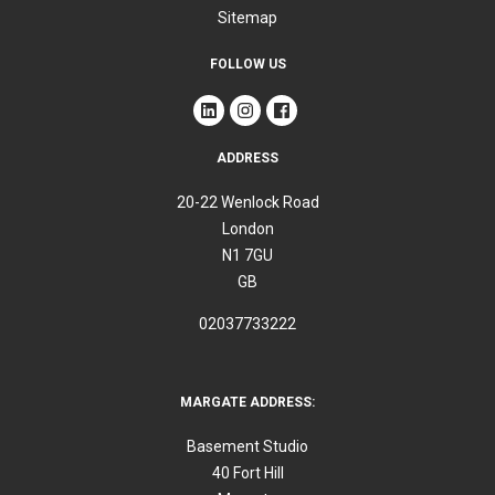
Sitemap
FOLLOW US
ADDRESS
20-22 Wenlock Road
London
N1 7GU
GB
02037733222
MARGATE ADDRESS:
Basement Studio
40 Fort Hill