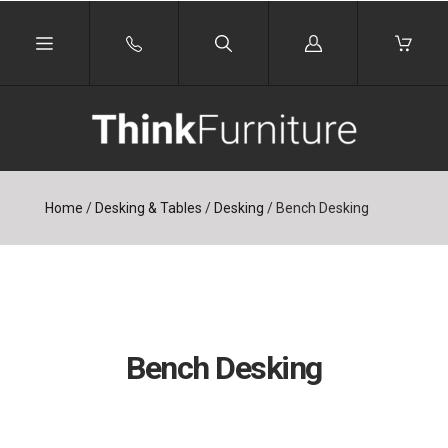
Log
in
Home
/
Desking & Tables
/
Desking
/
Bench Desking
Bench Desking