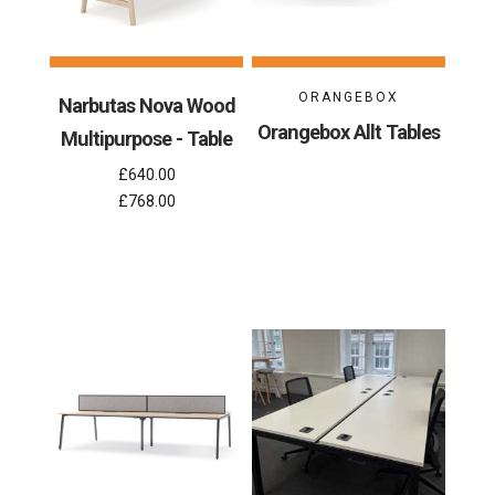
ORANGEBOX
Narbutas Nova Wood
Orangebox Allt Tables
Multipurpose - Table
£640.00
£768.00