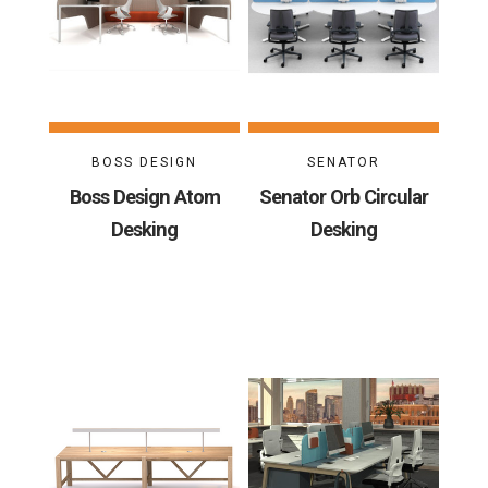
BOSS DESIGN
SENATOR
Boss Design Atom
Senator Orb Circular
Desking
Desking