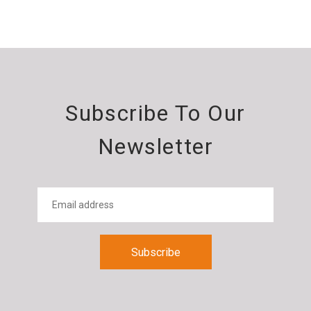
Subscribe To Our
Newsletter