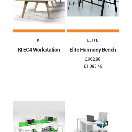
KI
ELITE
KI EC4 Workstation
Elite Harmony Bench
£902.88
£1,083.46