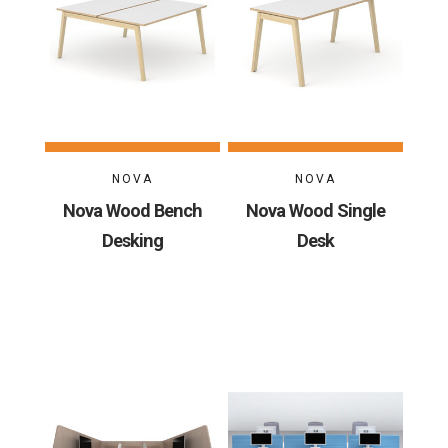
NOVA
NOVA
Nova Wood Bench
Nova Wood Single
Desking
Desk