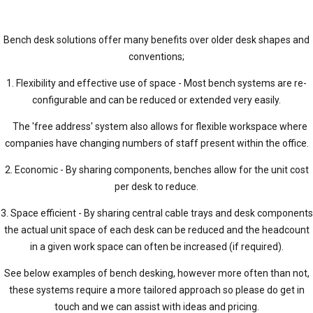
Bench desk solutions offer many benefits over older desk shapes and
conventions;
1. Flexibility and effective use of space - Most bench systems are re-
configurable and can be reduced or extended very easily.
The 'free address' system also allows for flexible workspace where
companies have changing numbers of staff present within the office.
2. Economic - By sharing components, benches allow for the unit cost
per desk to reduce.
3. Space efficient - By sharing central cable trays and desk components
the actual unit space of each desk can be reduced and the headcount
in a given work space can often be increased (if required).
See below examples of bench desking, however more often than not,
these systems require a more tailored approach so please do get in
touch and we can assist with ideas and pricing.