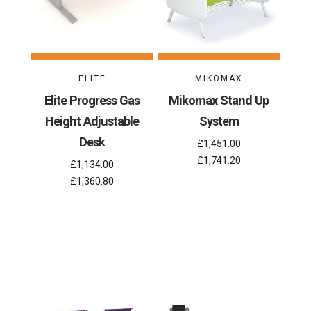
ELITE
MIKOMAX
Elite Progress Gas
Mikomax Stand Up
Height Adjustable
System
Desk
£1,451.00
£1,741.20
£1,134.00
£1,360.80